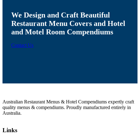
We Design and Craft Beautiful
Restaurant Menu Covers
and Hotel
and Motel
Room Compendiums
Contact Us
Australian Restaurant Menus & Hotel Compendiums expertly craft
quality menus & compendiums. Proudly manufactured entirely in
Australia.
Links