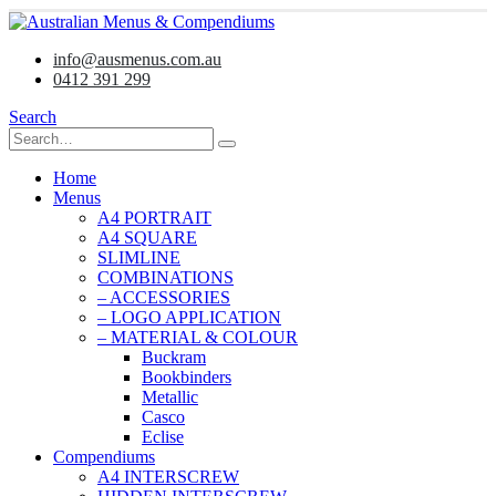
info@ausmenus.com.au
0412 391 299
Search
Home
Menus
A4 PORTRAIT
A4 SQUARE
SLIMLINE
COMBINATIONS
– ACCESSORIES
– LOGO APPLICATION
– MATERIAL & COLOUR
Buckram
Bookbinders
Metallic
Casco
Eclise
Compendiums
A4 INTERSCREW