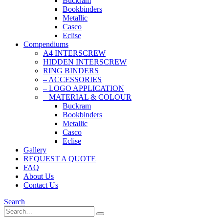
Buckram
Bookbinders
Metallic
Casco
Eclise
Compendiums
A4 INTERSCREW
HIDDEN INTERSCREW
RING BINDERS
– ACCESSORIES
– LOGO APPLICATION
– MATERIAL & COLOUR
Buckram
Bookbinders
Metallic
Casco
Eclise
Gallery
REQUEST A QUOTE
FAQ
About Us
Contact Us
Search