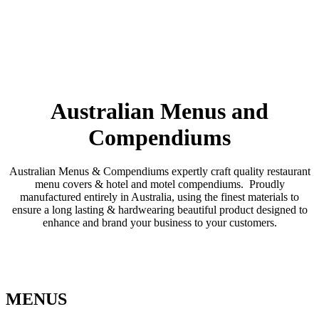
Australian Menus and
Compendiums
Australian Menus & Compendiums expertly craft quality restaurant
menu covers & hotel and motel compendiums. Proudly
manufactured entirely in Australia, using the finest materials to
ensure a long lasting & hardwearing beautiful product designed to
enhance and brand your business to your customers.
MENUS