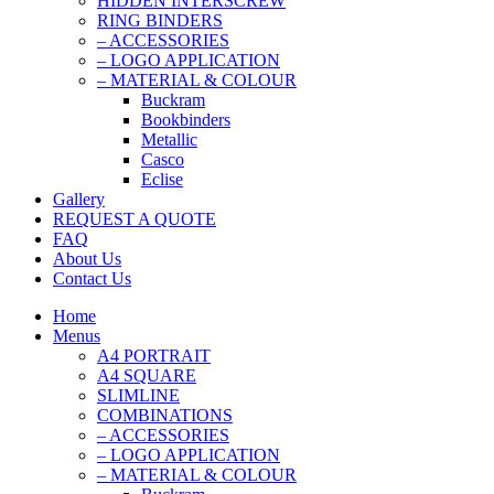
HIDDEN INTERSCREW
RING BINDERS
– ACCESSORIES
– LOGO APPLICATION
– MATERIAL & COLOUR
Buckram
Bookbinders
Metallic
Casco
Eclise
Gallery
REQUEST A QUOTE
FAQ
About Us
Contact Us
Home
Menus
A4 PORTRAIT
A4 SQUARE
SLIMLINE
COMBINATIONS
– ACCESSORIES
– LOGO APPLICATION
– MATERIAL & COLOUR