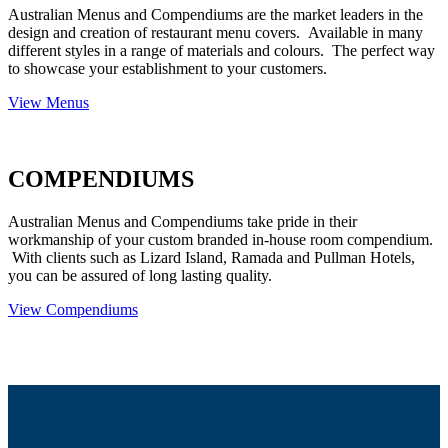
Australian Menus and Compendiums are the market leaders in the
design and creation of restaurant menu covers. Available in many
different styles in a range of materials and colours. The perfect way
to showcase your establishment to your customers.
View Menus
COMPENDIUMS
Australian Menus and Compendiums take pride in their
workmanship of your custom branded in-house room compendium.
With clients such as Lizard Island, Ramada and Pullman Hotels,
you can be assured of long lasting quality.
View Compendiums